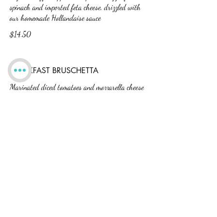
spinach and imported feta cheese, drizzled with
our homemade Hollandaise sauce
$14.50
BREAKFAST BRUSCHETTA
Marinated diced tomatoes and mozzarella cheese
drizzled with our homemade Hollandaise sauce
and nestled atop poached eggs on an English
muffin
$14.50
CARNITAS EGGS BENEDICT
Three mini cheddar pancakes topped with our
pulled pork carnitas and a poached egg, drizzled
with Hollandaise sauce