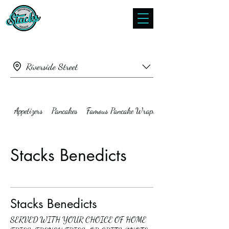
Riverside Street
Appetizers
Pancakes
Famous Pancake Wraps
Stacks Benedicts
Stacks Benedicts
SERVED WITH YOUR CHOICE OF HOME