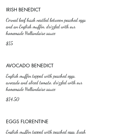
IRISH BENEDICT
Corned beef hash nestled between poached eggs
and an English muffin, drizzled with our
homemade Hollandaise sauce
$15
AVOCADO BENEDICT
English muffin topped with poached eggs,
avocado and sliced tomato, drizzled with our
homemade Hollandaise sauce
$14.50
EGGS FLORENTINE
English muffin topped with poached eggs, fresh