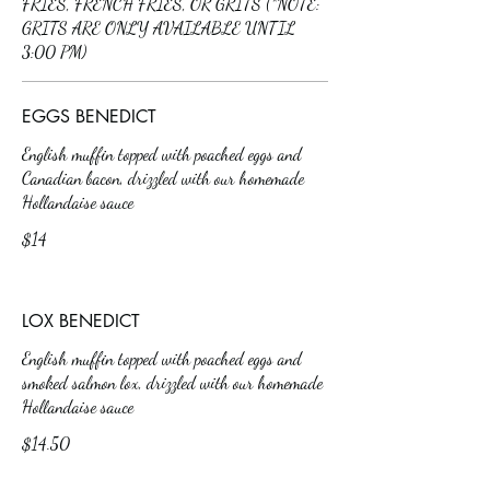
FRIES, FRENCH FRIES, OR GRITS (*NOTE:
GRITS ARE ONLY AVAILABLE UNTIL
3:00 PM)
EGGS BENEDICT
English muffin topped with poached eggs and
Canadian bacon, drizzled with our homemade
Hollandaise sauce
$14
LOX BENEDICT
English muffin topped with poached eggs and
smoked salmon lox, drizzled with our homemade
Hollandaise sauce
$14.50