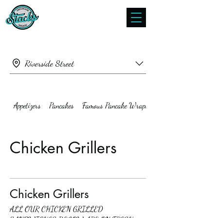
Riverside Street
Appetizers
Pancakes
Famous Pancake Wraps
Chicken Grillers
Chicken Grillers
ALL OUR CHICKEN GRILLED