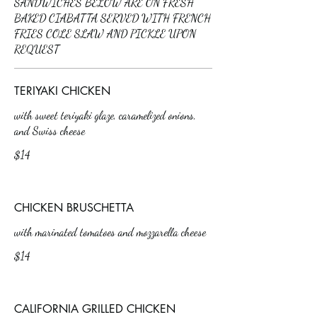
SANDWICHES BELOW ARE ON FRESH
BAKED CIABATTA SERVED WITH FRENCH
FRIES COLE SLAW AND PICKLE UPON
REQUEST
TERIYAKI CHICKEN
with sweet teriyaki glaze, caramelized onions,
and Swiss cheese
$14
CHICKEN BRUSCHETTA
with marinated tomatoes and mozzarella cheese
$14
CALIFORNIA GRILLED CHICKEN