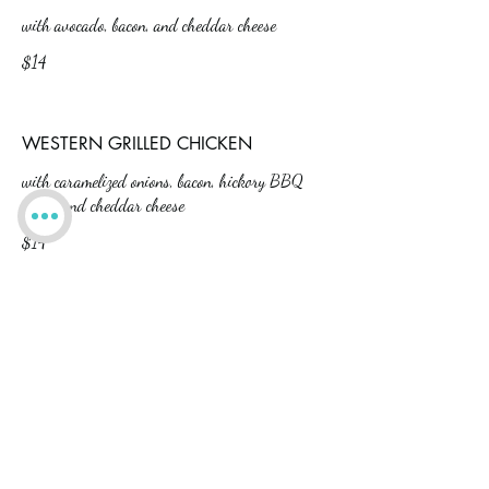
with avocado, bacon, and cheddar cheese
$14
WESTERN GRILLED CHICKEN
with caramelized onions, bacon, hickory BBQ
sauce, and cheddar cheese
$14
HONEY GRILLED CHICKEN
with Swiss cheese, honey mustard dressing,
lettuce and tomato
$14