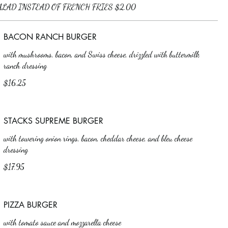
BACON RANCH BURGER
with mushrooms, bacon, and Swiss cheese, drizzled with buttermilk
ranch dressing
$16.25
STACKS SUPREME BURGER
with towering onion rings, bacon, cheddar cheese, and bleu cheese
dressing
$17.95
PIZZA BURGER
with tomato sauce and mozzarella cheese