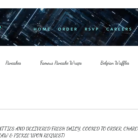
H O M E
O R D E R
R S V P
C A R E E R S
Pancakes
Famous Pancake Wraps
Belgian Waffles
PATTIES AND DELIVERED FRESH DAILY, COOKED TO ORDER, CHAR
LAW & PICKLE UPON REQUEST)