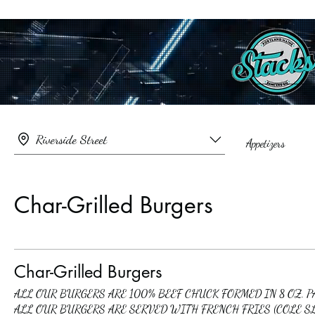
Riverside Street
Appetizers
Char-Grilled Burgers
Char-Grilled Burgers
ALL OUR BURGERS ARE 100% BEEF CHUCK FORMED IN 8 OZ. 
ALL OUR BURGERS ARE SERVED WITH FRENCH FRIES (COLE S