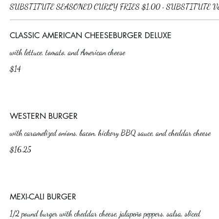
CLASSIC AMERICAN CHEESEBURGER DELUXE
with lettuce, tomato, and American cheese
$14
WESTERN BURGER
with caramelized onions, bacon, hickory BBQ sauce, and cheddar cheese
$16.25
MEXI-CALI BURGER
1/2 pound burger with cheddar cheese, jalapeño peppers, salsa, sliced