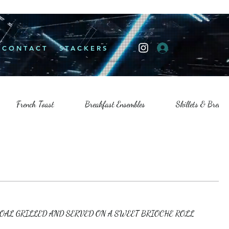
Log In
C O N T A C T
S T A C K E R S
French Toast
Breakfast Ensembles
Skillets & Breakfa
COAL GRILLED AND SERVED ON A SWEET BRIOCHE ROLL