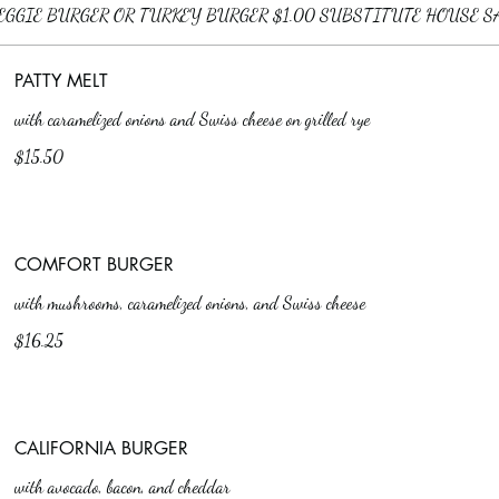
PATTY MELT
with caramelized onions and Swiss cheese on grilled rye
$15.50
COMFORT BURGER
with mushrooms, caramelized onions, and Swiss cheese
$16.25
CALIFORNIA BURGER
with avocado, bacon, and cheddar